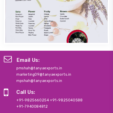
Email Us:
pmshah@tanyaexports.in
marketing09@tanyaexports.in
mpshah@tanyaexports.in
Call Us:
+91-9825660254
+91-9825040588
+91-7940084812