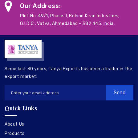
Our Address:
Plot No. 49/1, Phase-I, Behind Kiran Industries,
G.I.D.C., Vatva, Ahmedabad - 382 445. India.
Since last 30 years, Tanya Exports has been a leader in the
export market.
Quick Links
About Us
Products