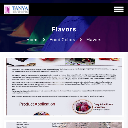
Flavors
Home
Food Colors
Flavors